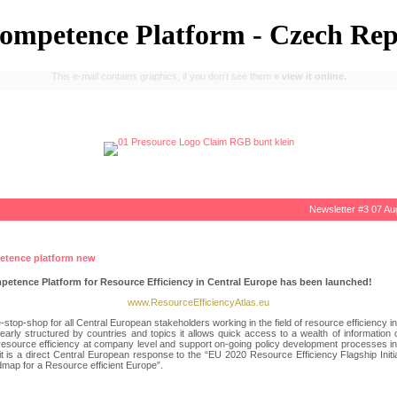
mpetence Platform - Czech Rep
This e-mail contains graphics, if you don't see them
» view it online.
Newsletter
#3 07 Au
etence Platform for Resource Efficiency in Central Europe has been launched!
www.ResourceEfficiencyAtlas.eu
ne-stop-shop for all Central European stakeholders working in the field of resource efficiency in 
arly structured by countries and topics it allows quick access to a wealth of information
esource efficiency at company level and support on-going policy development processes in t
t is a direct Central European response to the “EU 2020 Resource Efficiency Flagship Initi
map for a Resource efficient Europe”.