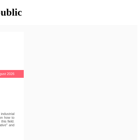
ublic
gust 2026
industrial
 on how to
his field.
ative” and