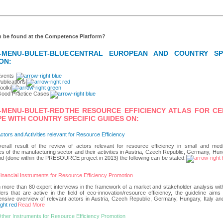
 be found at the Competence Platform?
CENTRAL EUROPEAN AND COUNTRY SPE
ON:
Events
ublications
oolkit
ood Practice Cases
THE
RESOURCE EFFICIENCY ATLAS FOR C
E WITH COUNTRY SPECIFIC GUIDES ON:
ctors and Activities relevant for Resource Efficiency
erall result of the review of actors relevant for resource efficiency in small and med
es of the manufacturing sector and their activities in Austria, Czech Republic, Germany, Hung
d (done within the PRESOURCE project in 2013) the following can be stated:
inancial Instruments for Resource Efficiency Promotion
more than 80 expert interviews in the framework of a market and stakeholder analysis with
ers that are active in the field of eco-innovation/resource efficiency, the guideline aims
sive overview of relevant actors in Austria, Czech Republic, Germany, Hungary, Italy an
Read More
ther Instruments for Resource Efficiency Promotion