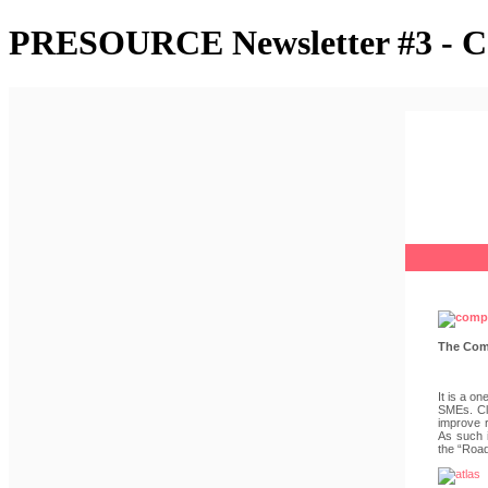
PRESOURCE Newsletter #3 - Co
The Comp
It is a o
SMEs. Cle
improve r
As such i
the “Road