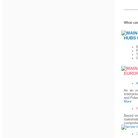
What can
HUBS 
P
T
G
EUROP
A
As an ov
enterpris
and Polan
More
F
Based on 
stakehold
comprehen
O