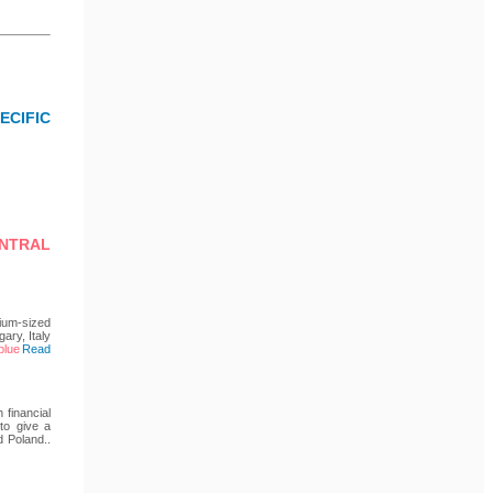
CIFIC
ENTRAL
ium-sized
ary, Italy
Read
 financial
 to give a
d Poland..