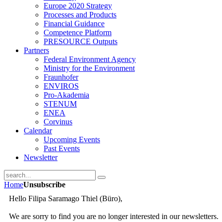
E­urope 2020­ Strategy
Processes and Products
Financial Guidance
Competence Platform
PRESOURCE Outputs
Partners
Federal Environment Agency
Ministry for the Environment
Fraunhofer
ENVIROS
Pro-Akademia
STENUM
ENEA
Corvinus
Calendar
Upcoming Events
Past Events
Newsletter
Home
Unsubscribe
Hello Filipa Saramago Thiel (Büro),
We are sorry to find you are no longer interested in our newsletters.