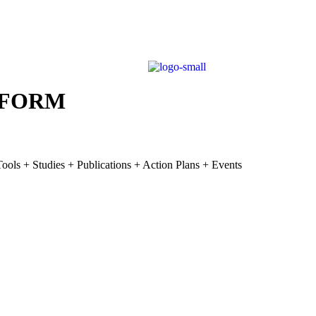
TFORM
ools + Studies + Publications + Action Plans + Events