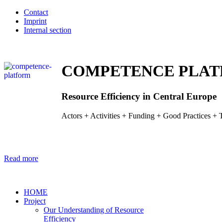
Contact
Imprint
Internal section
COMPETENCE PLA
Resource Efficiency in Central Europe
Actors + Activities + Funding + Good Practices + T
Read more
HOME
Project
Our Understanding of Resource
­Efficiency