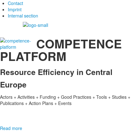
Contact
Imprint
Internal section
COMPETENCE
PLATFORM
Resource Efficiency in Central
Europe
Actors + Activities + Funding + Good Practices + Tools + Studies +
Publications + Action Plans + Events
Read more