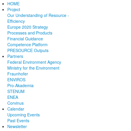
HOME
Project
Our Understanding of Resource ­
Efficiency
E­urope 2020­ Strategy
Processes and Products
Financial Guidance
Competence Platform
PRESOURCE Outputs
Partners
Federal Environment Agency
Ministry for the Environment
Fraunhofer
ENVIROS
Pro-Akademia
STENUM
ENEA
Corvinus
Calendar
Upcoming Events
Past Events
Newsletter