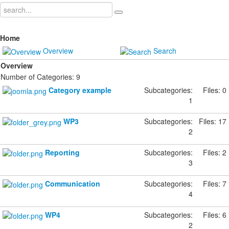
Home
Overview
Search
Overview
Number of Categories: 9
Category example
Subcategories:
Files: 0
1
WP3
Subcategories:
Files: 17
2
Reporting
Subcategories:
Files: 2
3
Communication
Subcategories:
Files: 7
4
WP4
Subcategories:
Files: 6
2