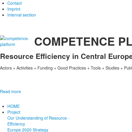
Contact
Imprint
Internal section
COMPETENCE P
Resource Efficiency in Central Europ
Actors + Activities + Funding + Good Practices + Tools + Studies + Pub
Read more
HOME
Project
Our Understanding of Resource ­
Efficiency
E­urope 2020­ Strategy