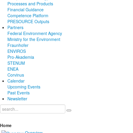
Processes and Products
Financial Guidance
Competence Platform
PRESOURCE Outputs
Partners
Federal Environment Agency
Ministry for the Environment
Fraunhofer
ENVIROS
Pro-Akademia
STENUM
ENEA
Corvinus
Calendar
Upcoming Events
Past Events
Newsletter
Home
Overview