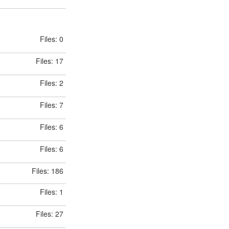
Files: 0
Files: 17
Files: 2
Files: 7
Files: 6
Files: 6
Files: 186
Files: 1
Files: 27