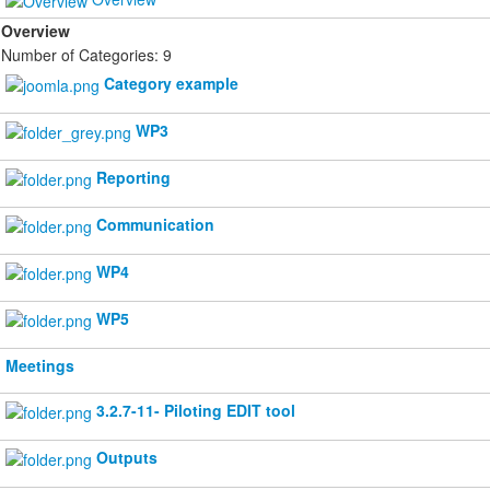
Overview
Number of Categories: 9
Category example
WP3
Reporting
Communication
WP4
WP5
Meetings
3.2.7-11- Piloting EDIT tool
Outputs