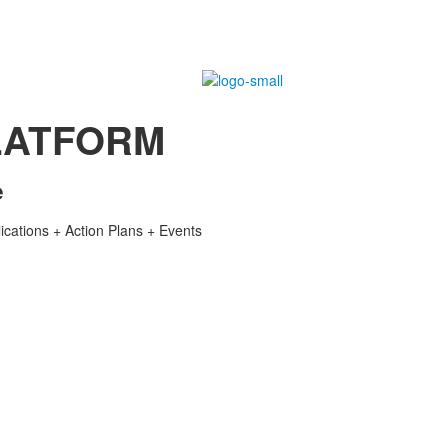
LATFORM
e
lications + Action Plans + Events