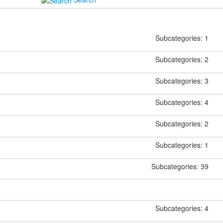
Subcategories: 1
Subcategories: 2
Subcategories: 3
Subcategories: 4
Subcategories: 2
Subcategories: 1
Subcategories: 39
Subcategories: 4